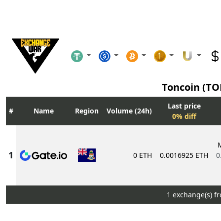
Toncoin (T
Last price
Name
Region
Volume (24h)
0% diff
0 ETH
0.0016925 ETH
0
1 exchange(s) f