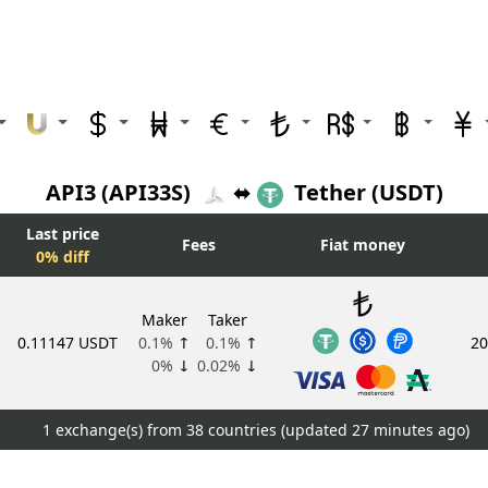
API3 (API33S)
⬌
Tether (USDT)
Last price
Fees
Fiat money
0% diff
Maker
Taker
0.11147 USDT
0.1%
↑
0.1%
↑
20
0%
↓
0.02%
↓
1 exchange(s) from 38 countries (updated
27 minutes ago)