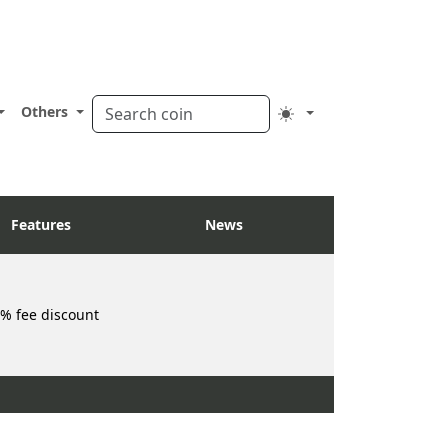
Others
Features
News
% fee discount