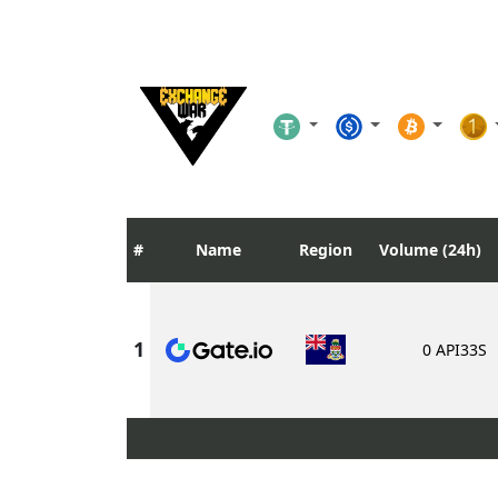
Name
Region
Volume (24h)
0 API33S