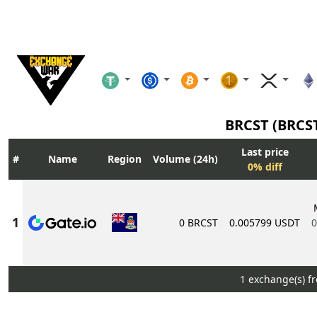
BRCST (BRCS
Last price
Name
Region
Volume (24h)
0% diff
0 BRCST
0.005799 USDT
0
1 exchange(s) f