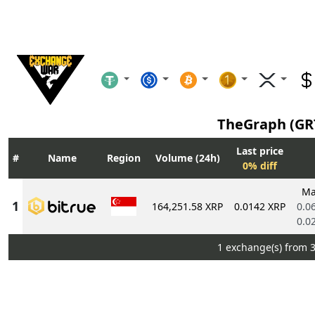
TheGraph (GR
Last price
Name
Region
Volume (24h)
0% diff
Ma
164,251.58 XRP
0.0142 XRP
0.0
0.0
1 exchange(s) from 