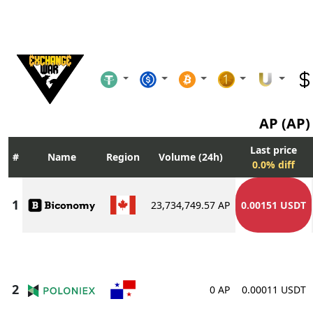
AP (AP
Last price
Name
Region
Volume (24h)
0.0% diff
23,734,749.57 AP
0.00151 USDT
0 AP
0.00011 USDT