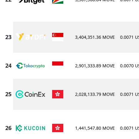
3,404,351.36 MOVE
0.0071 
2,901,333.89 MOVE
0.0070 
2,028,133.79 MOVE
0.0071 
1,441,547.80 MOVE
0.0071 