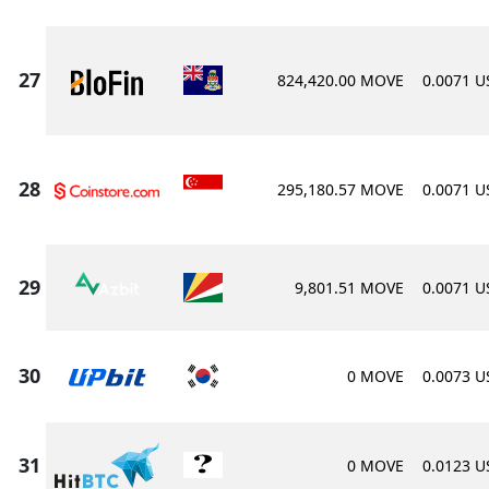
824,420.00 MOVE
0.0071 
295,180.57 MOVE
0.0071 
9,801.51 MOVE
0.0071 
0 MOVE
0.0073 
0 MOVE
0.0123 