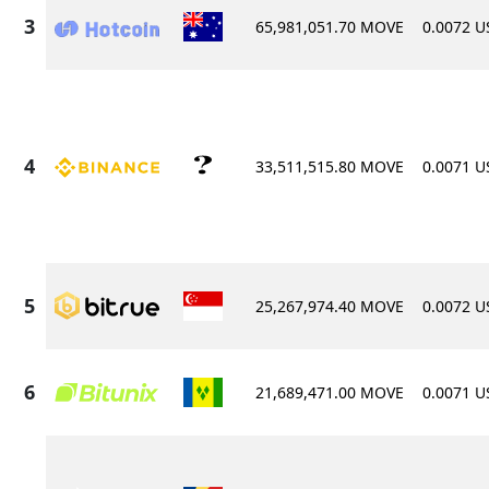
65,981,051.70 MOVE
0.0072 
33,511,515.80 MOVE
0.0071 
25,267,974.40 MOVE
0.0072 
21,689,471.00 MOVE
0.0071 