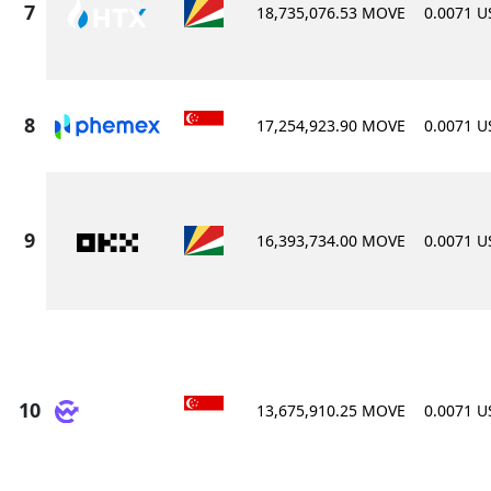
18,735,076.53 MOVE
0.0071 
17,254,923.90 MOVE
0.0071 
16,393,734.00 MOVE
0.0071 
13,675,910.25 MOVE
0.0071 