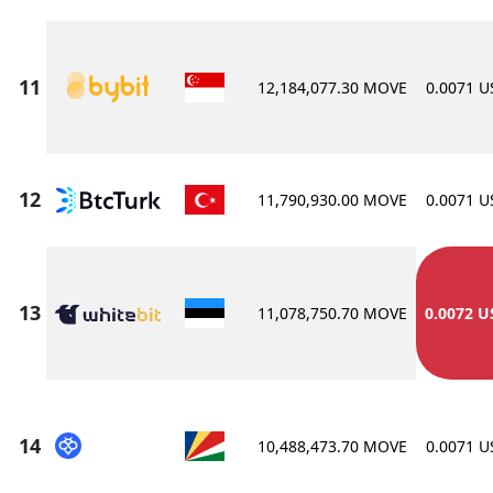
12,184,077.30 MOVE
0.0071 
11,790,930.00 MOVE
0.0071 
11,078,750.70 MOVE
0.0072 U
10,488,473.70 MOVE
0.0071 