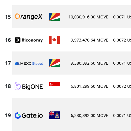
10,030,916.00 MOVE
0.0071 
9,973,470.64 MOVE
0.0072 
9,386,392.60 MOVE
0.0071 
6,801,299.60 MOVE
0.0072 
6,230,392.00 MOVE
0.0071 