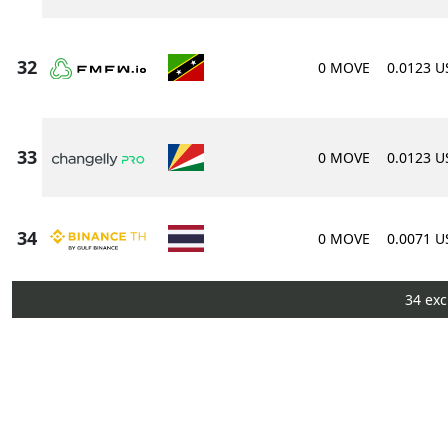
0 MOVE
0.0123 
0 MOVE
0.0123 
0 MOVE
0.0071 
34 exc