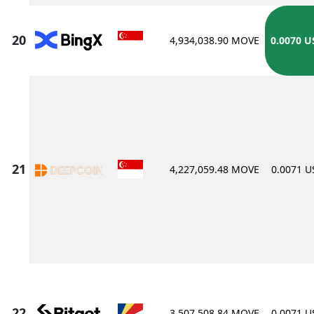
4,934,038.90 MOVE
0.0070 U
4,227,059.48 MOVE
0.0071 
3,507,508.84 MOVE
0.0071 