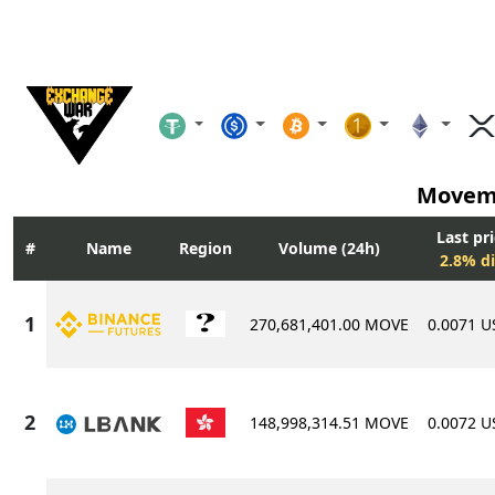
Movem
Last pr
Name
Region
Volume (24h)
2.8% di
270,681,401.00 MOVE
0.0071 
148,998,314.51 MOVE
0.0072 