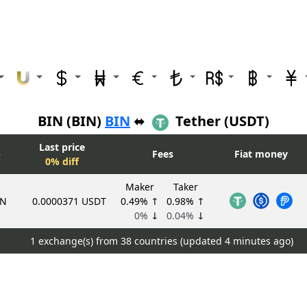
BIN (BIN)
BIN
⬌
Tether (USDT)
Last price
)
Fees
Fiat money
0% diff
Maker
Taker
IN
0.0000371 USDT
0.49%
↑
0.98%
↑
0%
↓
0.04%
↓
1 exchange(s) from 38 countries (updated
4 minutes ago)