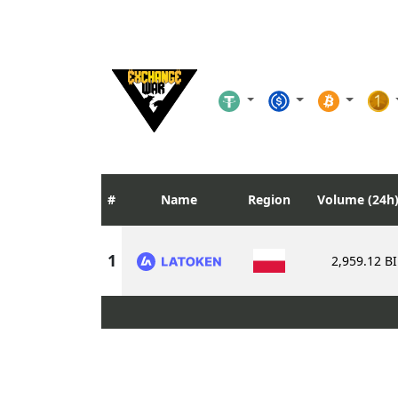
Name
Region
Volume (24h
2,959.12 B