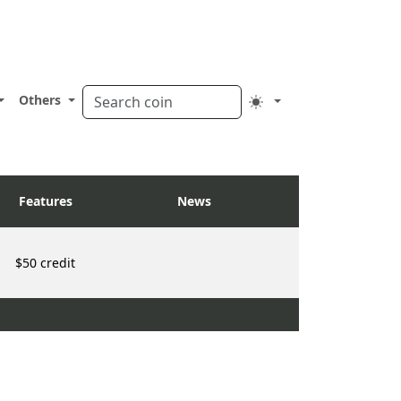
Others
Features
News
$50 credit