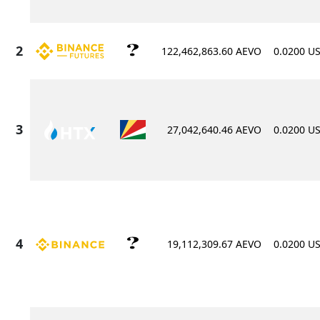
122,462,863.60 AEVO
0.0200 U
27,042,640.46 AEVO
0.0200 U
19,112,309.67 AEVO
0.0200 U