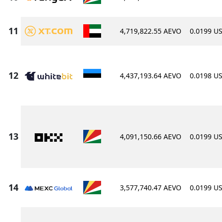
4,719,822.55 AEVO
0.0199 U
4,437,193.64 AEVO
0.0198 U
4,091,150.66 AEVO
0.0199 U
3,577,740.47 AEVO
0.0199 U