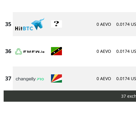
0 AEVO
0.0174 U
0 AEVO
0.0174 U
0 AEVO
0.0174 U
37 exc