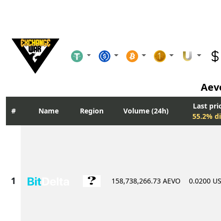
Aev
Last pri
Name
Region
Volume (24h)
55.2% di
158,738,266.73 AEVO
0.0200 U