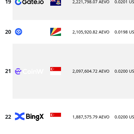
2,221,798.07 AEVO
0.0201 U
2,105,920.82 AEVO
0.0198 U
2,097,604.72 AEVO
0.0200 U
1,887,575.79 AEVO
0.0200 U