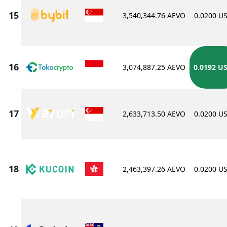
3,540,344.76 AEVO
0.0200 U
3,074,887.25 AEVO
0.0192 U
2,633,713.50 AEVO
0.0200 U
2,463,397.26 AEVO
0.0200 U