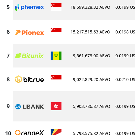
18,599,328.32 AEVO
0.0199 U
15,217,515.63 AEVO
0.0198 U
9,561,673.00 AEVO
0.0199 U
9,022,829.20 AEVO
0.0210 U
5,903,786.87 AEVO
0.0199 U
5,793,575.82 AEVO
0.0199 U