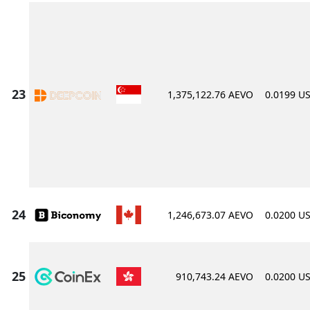
1,375,122.76 AEVO
0.0199 U
1,246,673.07 AEVO
0.0200 U
910,743.24 AEVO
0.0200 U