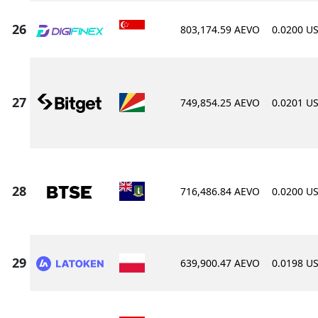
803,174.59 AEVO
0.0200 U
749,854.25 AEVO
0.0201 U
716,486.84 AEVO
0.0200 U
639,900.47 AEVO
0.0198 U