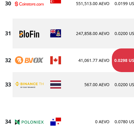
551,513.00 AEVO
0.0199 U
247,858.00 AEVO
0.0200 U
41,061.77 AEVO
0.0298 U
567.00 AEVO
0.0200 U
0 AEVO
0.0780 U