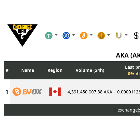
AKA (A
Last pr
Name
Region
Volume (24h)
0% di
4,391,450,007.38 AKA
0.0000112
1 exchange(