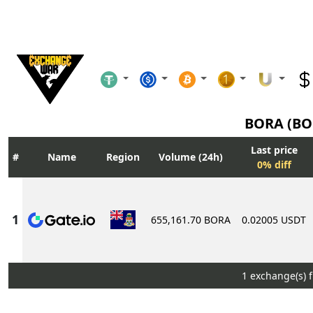
BORA (B
Last price
Name
Region
Volume (24h)
0% diff
655,161.70 BORA
0.02005 USDT
1 exchange(s) 