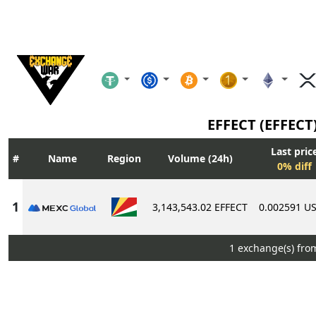
EFFECT (EFFECT
Last pric
Name
Region
Volume (24h)
0% diff
3,143,543.02 EFFECT
0.002591 U
1 exchange(s) fro