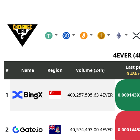
4EVER (
Last p
Name
Region
Volume (24h)
0.4% d
400,257,595.63 4EVER
0.0001439
40,574,493.00 4EVER
0.0001445