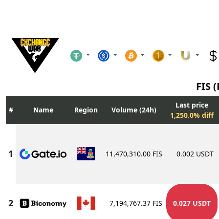
FIS (
Last price
Name
Region
Volume (24h)
1,250.0% diff
11,470,310.00 FIS
0.002 USDT
7,194,767.37 FIS
0.027 USDT