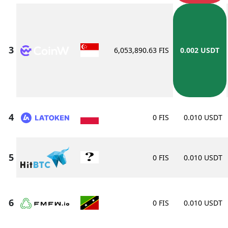
6,053,890.63 FIS
0.002 USDT
0 FIS
0.010 USDT
0 FIS
0.010 USDT
0 FIS
0.010 USDT