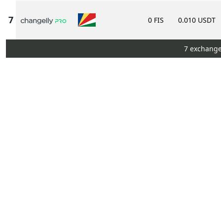
0 FIS
0.010 USDT
7 exchange