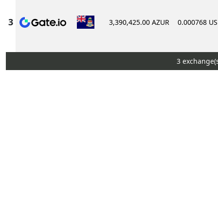
3,390,425.00 AZUR
0.000768 U
3 exchange(