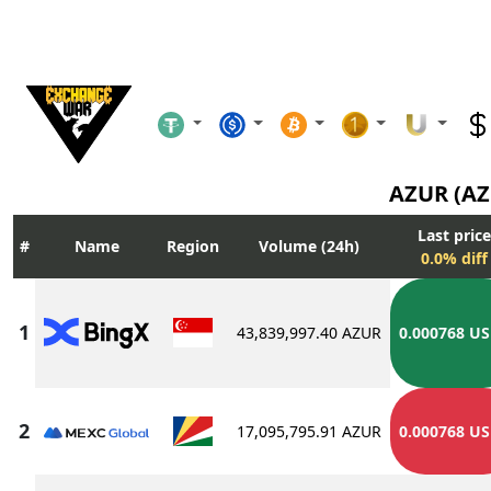
AZUR (A
Last price
Name
Region
Volume (24h)
0.0% diff
43,839,997.40 AZUR
0.000768 U
17,095,795.91 AZUR
0.000768 U