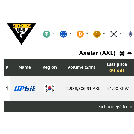
Axelar (AXL)
⬌
Last price
Name
Region
Volume (24h)
0% diff
2,938,806.91 AXL
51.90 KRW
1 exchange(s) from