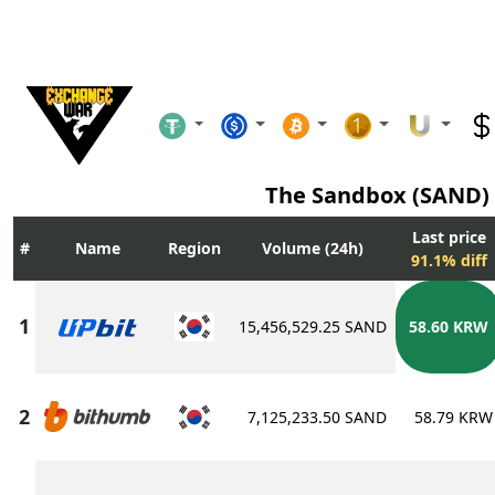
The Sandbox (SAND)
Last price
Name
Region
Volume (24h)
91.1% diff
15,456,529.25 SAND
58.60 KRW
7,125,233.50 SAND
58.79 KRW