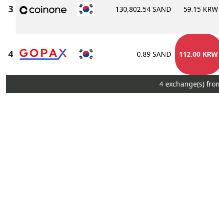
130,802.54 SAND
59.15 KRW
0.89 SAND
112.00 KRW
4 exchange(s) fro