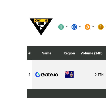
Name
Region
Volume (24h)
0 ETH