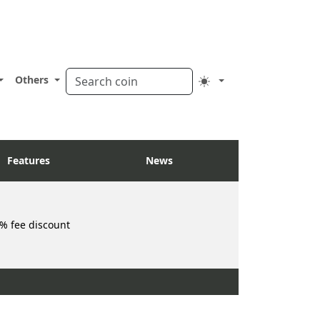
Others
Features
News
% fee discount