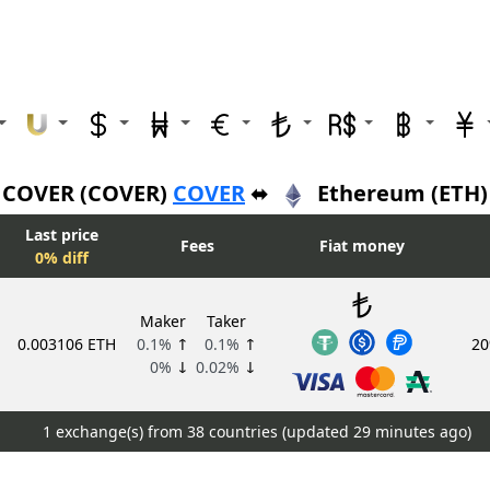
COVER (COVER)
COVER
⬌
Ethereum (ETH)
Last price
Fees
Fiat money
0% diff
Maker
Taker
0.003106 ETH
0.1%
↑
0.1%
↑
20
0%
↓
0.02%
↓
1 exchange(s) from 38 countries (updated
29 minutes ago)