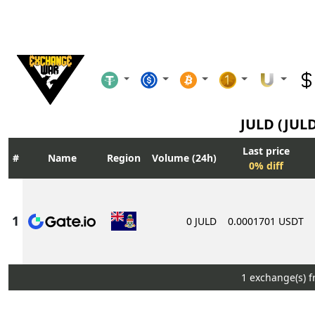
JULD (JUL
Last price
Name
Region
Volume (24h)
0% diff
0 JULD
0.0001701 USDT
1 exchange(s) 