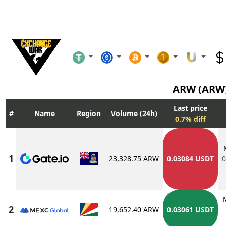
ARW (ARW
Last price
Name
Region
Volume (24h)
0.7% diff
23,328.75 ARW
0.03084 USDT
0
19,652.40 ARW
0.03061 USDT