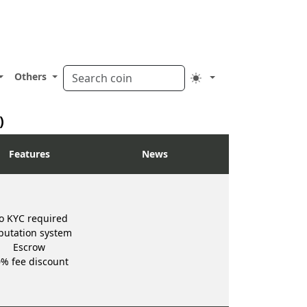
Others
)
Features
News
o KYC required
putation system
Escrow
% fee discount