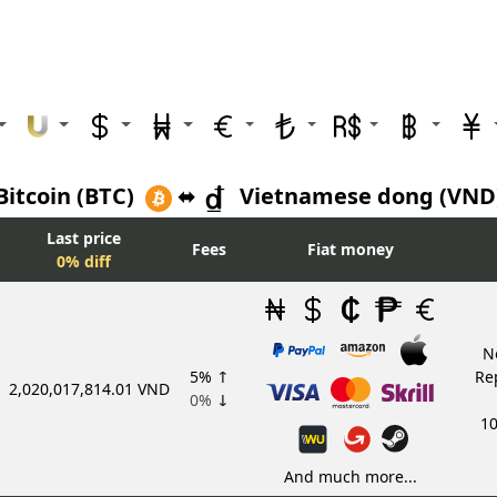
Bitcoin (BTC)
⬌
Vietnamese dong (VND
Last price
Fees
Fiat money
0% diff
N
5%
↑
Re
2,020,017,814.01 VND
0%
↓
10
And much more...