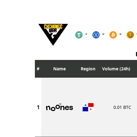
Name
Region
Volume (24h)
0.01 BTC