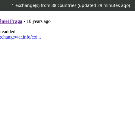
1 exchange(s) from 38 countries (updated
29 minutes ago)