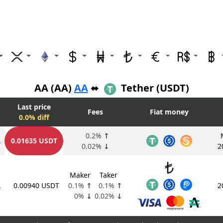
AA (AA)
AA
⬌
Tether (USDT)
Last price
Fees
Fiat money
0.0% diff
0.2%
↑
A
0.01635 USDT
0.02%
↓
2
Maker
Taker
A
0.00940 USDT
0.1%
↑
0.1%
↑
2
0%
↓
0.02%
↓