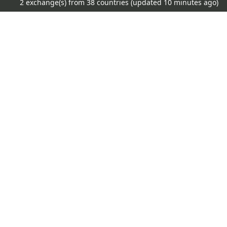
2 exchange(s) from 38 countries (updated
10 minutes ago)