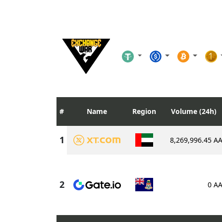
Name
Region
Volume (24h)
8,269,996.45 A
0 A