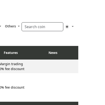
Others
Features
News
Margin trading
0% fee discount
0% fee discount