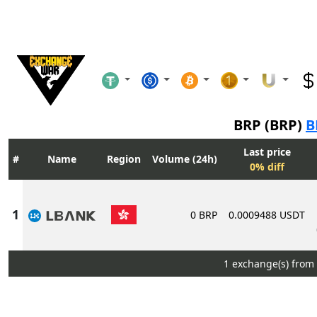
BRP (BRP)
B
Last price
Name
Region
Volume (24h)
0% diff
0 BRP
0.0009488 USDT
1 exchange(s) from