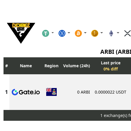
ARBI (ARB
Last price
Name
Region
Volume (24h)
0% diff
0 ARBI
0.0000022 USDT
1 exchange(s) 