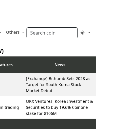
Others
W)
atures
News
[Exchange] Bithumb Sets 2028 as
Target for South Korea Stock
Market Debut
OKX Ventures, Korea Investment &
n trading
Securities to buy 19.6% Coinone
stake for $106M