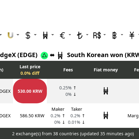
dgeX (EDGE)
⬌
South Korean won (KR
Last price
h)
Fees
Fiat money
Fe
0.0% diff
0.25%
↑
DGEX
530.00 KRW
0%
↓
Maker
Taker
DGEX
586.50 KRW
0.2%
↑
0.2%
↑
Margi
0%
↓
0.01%
↓
2 exchange(s) from 38 countries (updated
35 minutes ago)