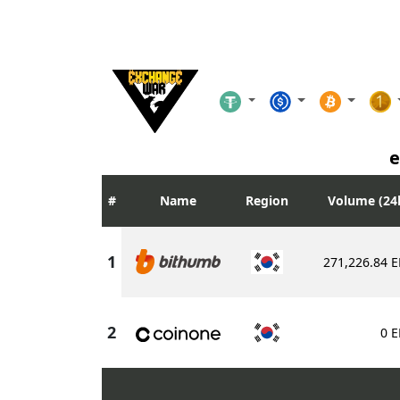
e
Name
Region
Volume (24
271,226.84
E
0
E