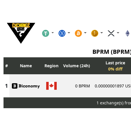
BPRM (BPRM
Last price
Name
Region
Volume (24h)
0% diff
0 BPRM
0.00000001897 U
1 exchange(s) fr