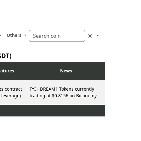
Others
SDT)
atures
News
es contract
FYI - DREAM1 Tokens currently
 leverage)
trading at $0.8156 on Biconomy