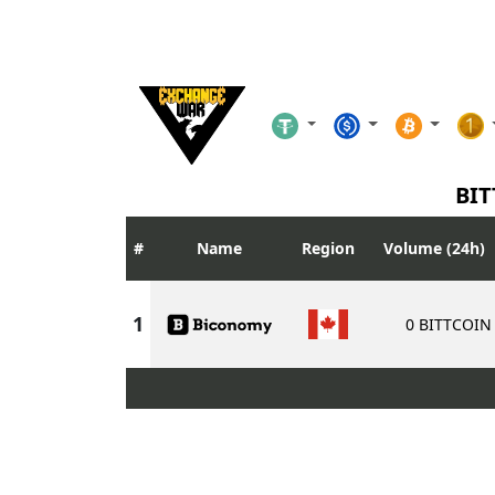
BIT
Name
Region
Volume (24h)
0 BITTCOIN