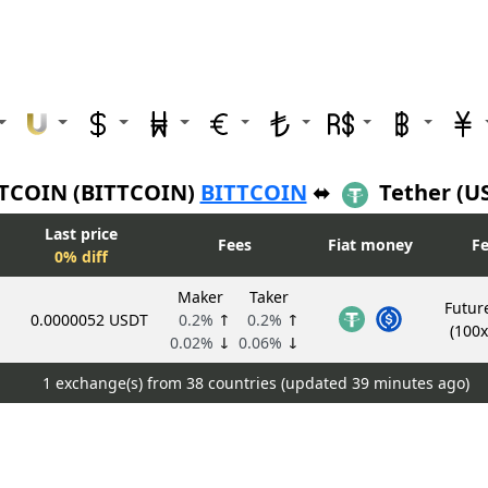
TCOIN (BITTCOIN)
BITTCOIN
⬌
Tether (U
Last price
Fees
Fiat money
Fe
0% diff
Maker
Taker
Futur
0.0000052 USDT
0.2%
↑
0.2%
↑
(100x
0.02%
↓
0.06%
↓
1 exchange(s) from 38 countries (updated
39 minutes ago)