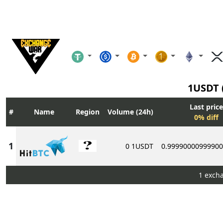
1USDT 
Last price
Name
Region
Volume (24h)
0% diff
0 1USDT
0.9999000099990
1 exch